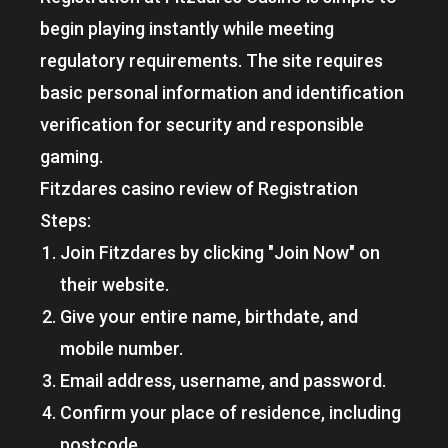
begin playing instantly while meeting
regulatory requirements. The site requires
basic personal information and identification
verification for security and responsible
gaming.
Fitzdares casino review of Registration
Steps:
Join Fitzdares by clicking "Join Now" on
their website.
Give your entire name, birthdate, and
mobile number.
Email address, username, and password.
Confirm your place of residence, including
postcode.