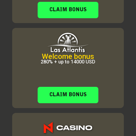
CLAIM BONUS
Welcome bonus
280% + up to 14000 USD
CLAIM BONUS