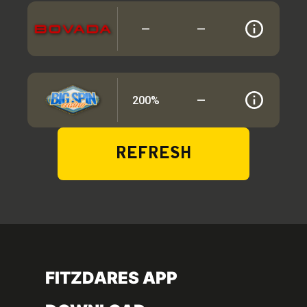
—
—
200%
—
REFRESH
FITZDARES APP