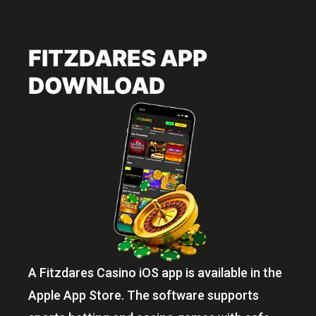
FITZDARES APP
DOWNLOAD
A Fitzdares Casino iOS app is available in the
Apple App Store. The software supports