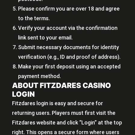
Please confirm you are over 18 and agree
to the terms.
Verify your account via the confirmation
link sent to your email.
Submit necessary documents for identity
verification (e.g., ID and proof of address).
Make your first deposit using an accepted
payment method.
ABOUT FITZDARES CASINO
LOGIN
Fitzdares login is easy and secure for
returning users. Players must first visit the
Fitzdares website and click “Login” at the top
right. This opens a secure form where users