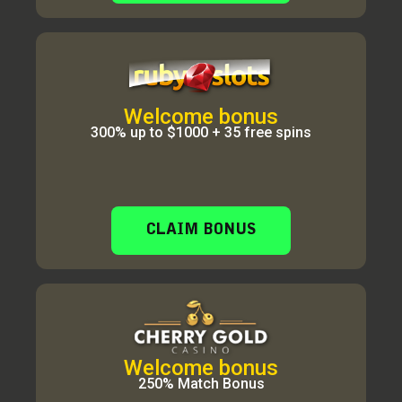
Welcome bonus
300% up to $1000 + 35 free spins
CLAIM BONUS
Welcome bonus
250% Match Bonus