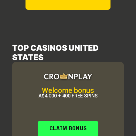
TOP CASINOS
UNITED
STATES
Welcome bonus
A$4,000 + 400 FREE SPINS
CLAIM BONUS