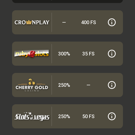
—
400
FS
300%
35
FS
250%
—
250%
50
FS