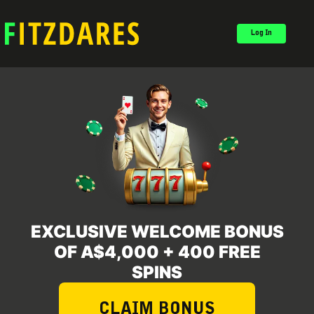
Log In
EXCLUSIVE WELCOME BONUS
OF
A$4,000 + 400 FREE
SPINS
CLAIM BONUS