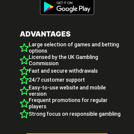
ADVANTAGES
Large selection of games and betting
options
Licensed by the UK Gambling
Commission
Fast and secure withdrawals
24/7 customer support
Easy-to-use website and mobile
version
Frequent promotions for regular
players
Strong focus on responsible gambling