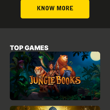
KNOW MORE
TOP GAMES