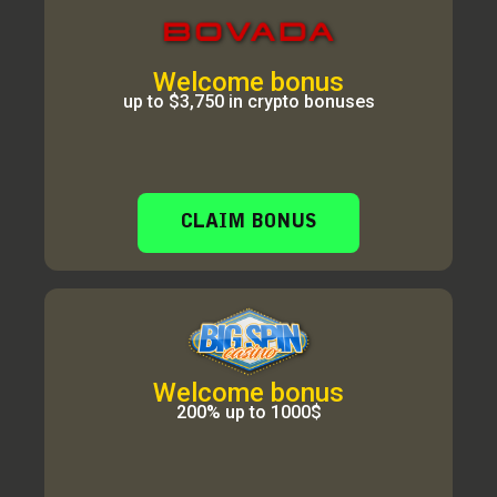
Welcome bonus
up to $3,750 in crypto bonuses
CLAIM BONUS
Welcome bonus
200% up to 1000$