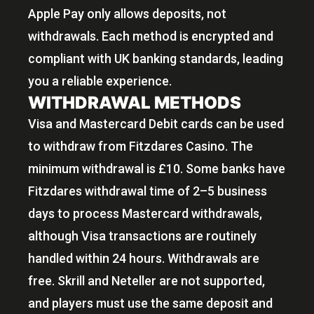
Apple Pay only allows deposits, not
withdrawals. Each method is encrypted and
compliant with UK banking standards, leading
you a reliable experience.
WITHDRAWAL METHODS
Visa and Mastercard Debit cards can be used
to withdraw from Fitzdares Casino. The
minimum withdrawal is £10. Some banks have
Fitzdares withdrawal time of 2–5 business
days to process Mastercard withdrawals,
although Visa transactions are routinely
handled within 24 hours. Withdrawals are
free. Skrill and Neteller are not supported,
and players must use the same deposit and