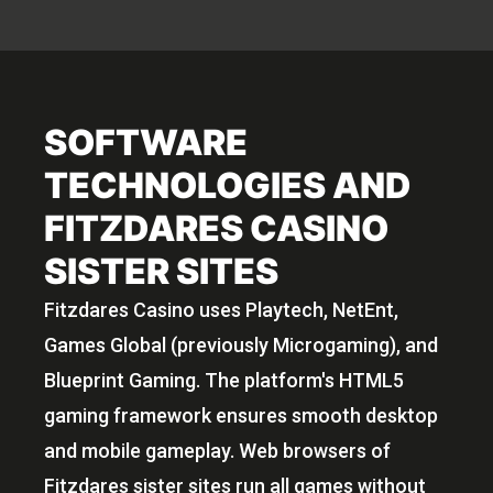
SOFTWARE
TECHNOLOGIES AND
FITZDARES CASINO
SISTER SITES
Fitzdares Casino uses Playtech, NetEnt,
Games Global (previously Microgaming), and
Blueprint Gaming. The platform's HTML5
gaming framework ensures smooth desktop
and mobile gameplay. Web browsers of
Fitzdares sister sites run all games without