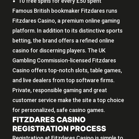
10 free spins for every £50 spent
Famous British bookmaker Fitzdares runs
Fitzdares Casino, a premium online gaming
platform. In addition to its distinctive sports
betting, the brand offers a refined online
casino for discerning players. The UK
Gambling Commission-licensed Fitzdares
Casino offers top-notch slots, table games,
and live dealers from top software firms.
Private, responsible gaming and great
customer service make the site a top choice
for personalized, safe casino games.
FITZDARES CASINO
REGISTRATION PROCESS
Registration at Fitzdares Casino is simple to