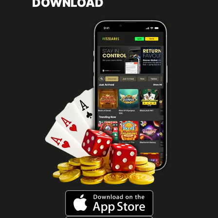
DOWNLOAD