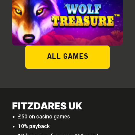
ALL GAMES
FITZDARES UK
£50 on casino games
10% payback