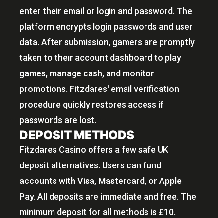
enter their email or login and password. The
platform encrypts login passwords and user
data. After submission, gamers are promptly
taken to their account dashboard to play
games, manage cash, and monitor
promotions. Fitzdares' email verification
procedure quickly restores access if
passwords are lost.
DEPOSIT METHODS
Fitzdares Casino offers a few safe UK
deposit alternatives. Users can fund
accounts with Visa, Mastercard, or Apple
Pay. All deposits are immediate and free. The
minimum deposit for all methods is £10.