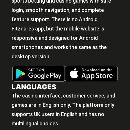
sports betting and casino games with safe
login, smooth navigation, and complete
feature support. There is no Android
Fitzdares app, but the mobile website is
responsive and designed for Android
smartphones and works the same as the
desktop version.
LANGUAGES
The casino interface, customer service, and
games are in English only. The platform only
supports UK users in English and has no
multilingual choices.