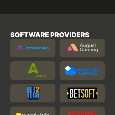
SOFTWARE PROVIDERS