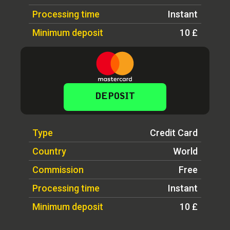
Processing time
Instant
Minimum deposit
10 £
DEPOSIT
Type
Credit Card
Country
World
Commission
Free
Processing time
Instant
Minimum deposit
10 £