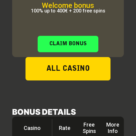
Welcome bonus
100% up to 400€ + 200 free spins
CLAIM BONUS
ALL CASINO
BONUS DETAILS
Free
More
Casino
Rate
Spins
Info