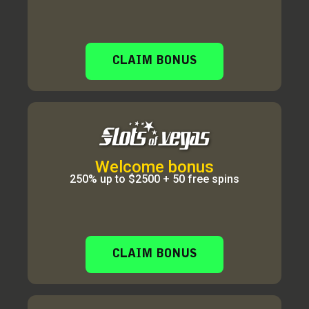
CLAIM BONUS
Welcome bonus
250% up to $2500 + 50 free spins
CLAIM BONUS