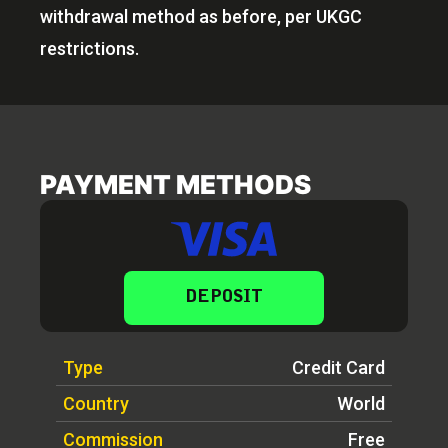
withdrawal method as before, per UKGC
restrictions.
PAYMENT METHODS
DEPOSIT
Type
Credit Card
Country
World
Commission
Free