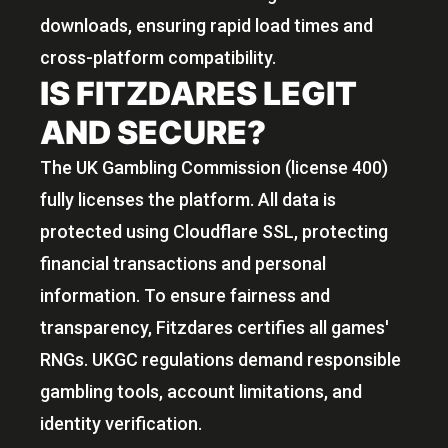
downloads, ensuring rapid load times and
cross-platform compatibility.
IS FITZDARES LEGIT
AND SECURE?
The UK Gambling Commission (license 400)
fully licenses the platform. All data is
protected using Cloudflare SSL, protecting
financial transactions and personal
information. To ensure fairness and
transparency, Fitzdares certifies all games'
RNGs. UKGC regulations demand responsible
gambling tools, account limitations, and
identity verification.